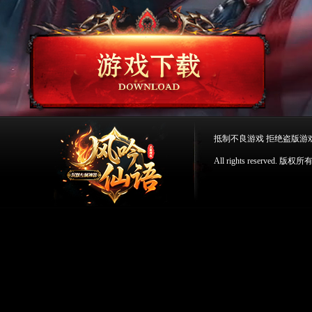
抵制不良游戏 拒绝盗版游
All rights reserv